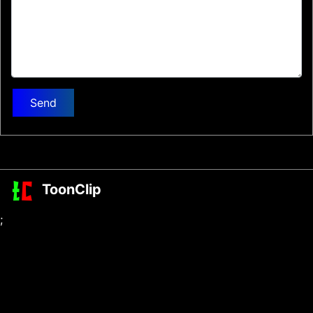
Send
ToonClip
;