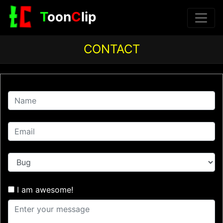
T
oon
C
lip
CONTACT
I am awesome!